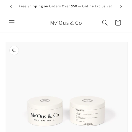
Skip to
Free Shipping on Orders Over $50 — Online Exclusive!
content
Mv'Ous & Co
Cart
Skip to
product
information