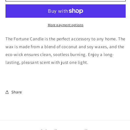
More payment options
The Fortune Candle is the perfect accessory to any home. The
wax is made from a blend of coconut and soy waxes, and the
eco-wick ensures clean, sootless burning. Enjoy a long-
lasting, pleasant scent with just one light.
Share