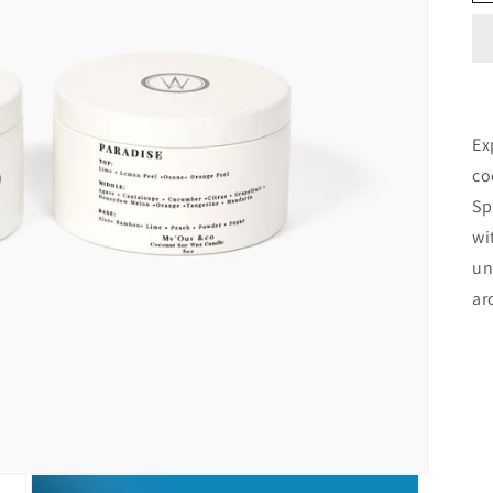
Ex
co
Sp
wi
un
ar