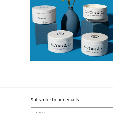
Open
media
4
in
modal
Subscribe to our emails