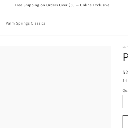
Free Shipping on Orders Over $50 — Online Exclusive!
Palm Springs Classics
MV'
R
$
pr
Shi
Qua
Qu