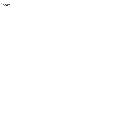
Share