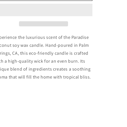
perience the luxurious scent of the Paradise
conut soy wax candle. Hand-poured in Palm
rings, CA, this eco-friendly candle is crafted
th a high-quality wick for an even burn. Its
ique blend of ingredients creates a soothing
oma that will fill the home with tropical bliss.