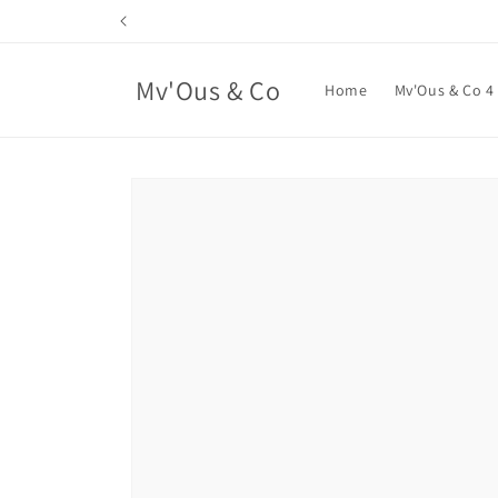
Skip to
content
Mv'Ous & Co
Home
Mv'Ous & Co 4
Skip to
product
information